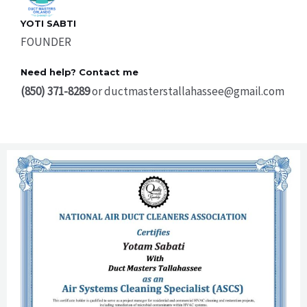
YOTI SABTI
FOUNDER
Need help? Contact me
(850) 371-8289
or ductmasterstallahassee@gmail.com