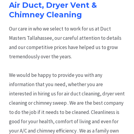
Air Duct, Dryer Vent &
Chimney Cleaning
Our care in who we select to work for us at Duct
Masters Tallahassee, our careful attention to details
and our competitive prices have helped us to grow
tremendously over the years.
We would be happy to provide you with any
information that you need, whether you are
interested in hiring us for air duct cleaning, dryer vent
cleaning or chimney sweep . We are the best company
to do the job if it needs to be cleaned. Cleanliness is
good for your health, comfort of living and even for
your A/C and chimney efficiency . We as a family own