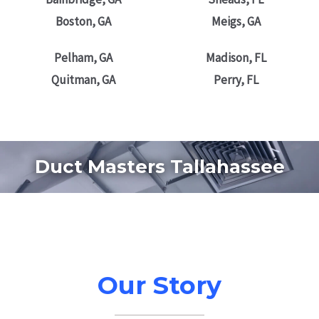
Boston, GA
Meigs, GA
Pelham, GA
Madison, FL
Quitman, GA
Perry, FL
Duct Masters Tallahassee
Our Story
2012- 2023