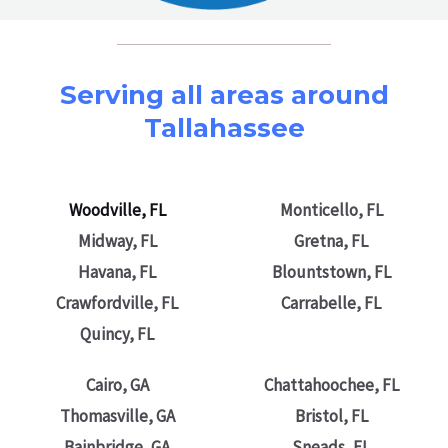
Serving all areas around
Tallahassee
Woodville, FL
Monticello, FL
Midway, FL
Gretna, FL
Havana, FL
Blountstown, FL
Crawfordville, FL
Carrabelle, FL
Quincy, FL
Cairo, GA
Chattahoochee, FL
Thomasville, GA
Bristol, FL
Bainbridge, GA
Sneads, FL