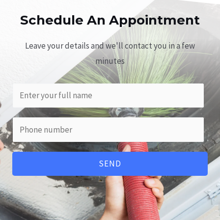
Schedule An Appointment​
Leave your details and we'll contact you in a few
minutes
SEND