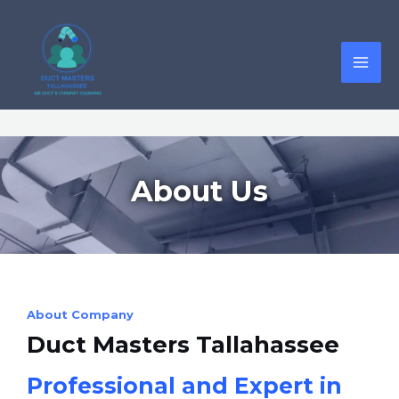
About Us
About Company
Duct Masters Tallahassee
Professional and Expert in