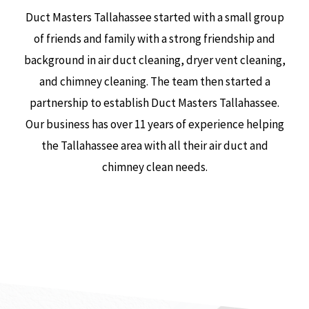
Duct Masters Tallahassee started with a small group
of friends and family with a strong friendship and
background in air duct cleaning, dryer vent cleaning,
and chimney cleaning. The team then started a
partnership to establish Duct Masters Tallahassee.
Our business has over 11 years of experience helping
the Tallahassee area with all their air duct and
chimney clean needs.