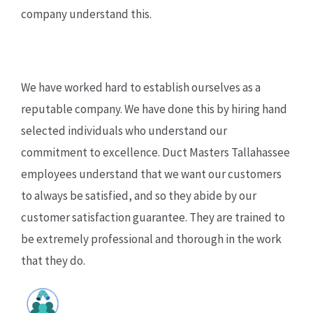
company understand this.
We have worked hard to establish ourselves as a
reputable company. We have done this by hiring hand
selected individuals who understand our
commitment to excellence. Duct Masters Tallahassee
employees understand that we want our customers
to always be satisfied, and so they abide by our
customer satisfaction guarantee. They are trained to
be extremely professional and thorough in the work
that they do.