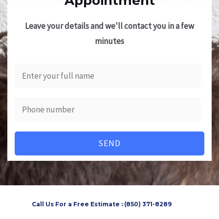
Appointment
Leave your details and we'll contact you in a few
minutes
SEND
Call Us For a Free Estimate : (850) 371-8289