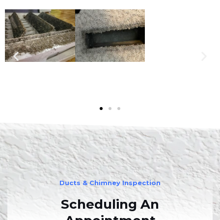
Ducts & Chimney Inspection
Scheduling An