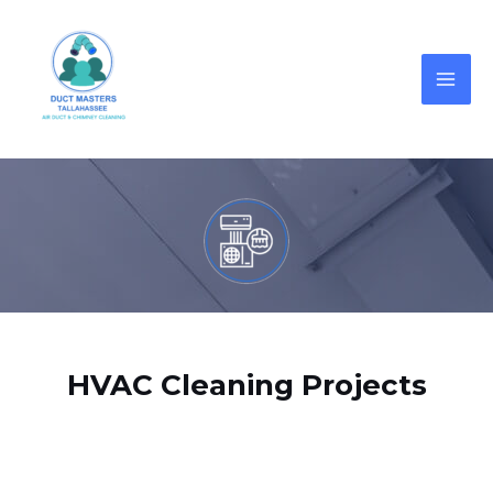
HVAC Cleaning Projects