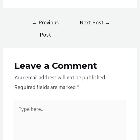
Post
←
Previous
Next Post
→
navigation
Post
Leave a Comment
Your email address will not be published.
Required fields are marked
*
Type
here..