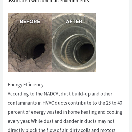
associated with unclean environments:
Energy Efficiency
According to the NADCA, dust build-up and other
contaminants in HVAC ducts contribute to the 25 to 40
percent of energy wasted in home heating and cooling
every year. While dust and dander in ducts may not
directly block the flow of air, dirty coils and motors