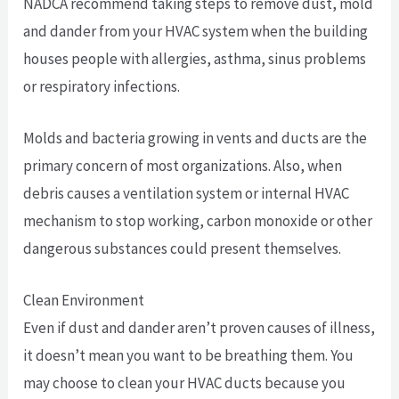
NADCA recommend taking steps to remove dust, mold
and dander from your HVAC system when the building
houses people with allergies, asthma, sinus problems
or respiratory infections.
Molds and bacteria growing in vents and ducts are the
primary concern of most organizations. Also, when
debris causes a ventilation system or internal HVAC
mechanism to stop working, carbon monoxide or other
dangerous substances could present themselves.
Clean Environment
Even if dust and dander aren’t proven causes of illness,
it doesn’t mean you want to be breathing them. You
may choose to clean your HVAC ducts because you