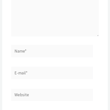
Name*
E-
mail*
Website