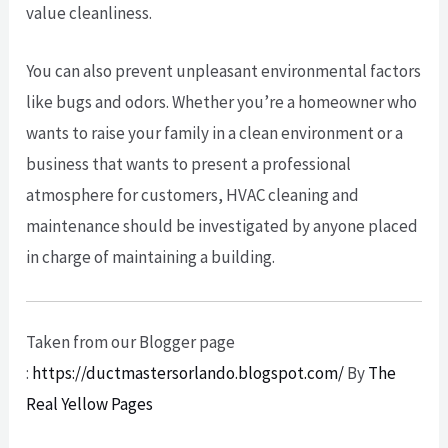
value cleanliness.
You can also prevent unpleasant environmental factors
like bugs and odors. Whether you’re a homeowner who
wants to raise your family in a clean environment or a
business that wants to present a professional
atmosphere for customers, HVAC cleaning and
maintenance should be investigated by anyone placed
in charge of maintaining a building.
Taken from our Blogger page
:
https://ductmastersorlando.blogspot.com/
By
The
Real Yellow Pages