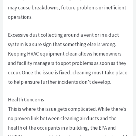
may cause breakdowns, future problems or inefficient
operations.
Excessive dust collecting around a vent or in a duct
system is a sure sign that something else is wrong.
Keeping HVAC equipment clean allows homeowners
and facility managers to spot problems as soon as they
occur. Once the issue is fixed, cleaning must take place
to help ensure further incidents don’t develop.
Health Concerns
This is where the issue gets complicated. While there’s
no proven link between cleaning air ducts and the
health of the occupants in a building, the EPA and