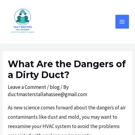
Skip
to
content
MAI
MEN
What Are the Dangers of
a Dirty Duct?
Leave a Comment
/
blog
/ By
ductmasterstallahassee@gmail.com
As new science comes forward about the dangers of air
contaminants like dust and mold, you may want to
reexamine your HVAC system to avoid the problems