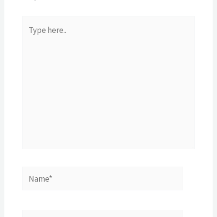
Type
here..
Name*
E-