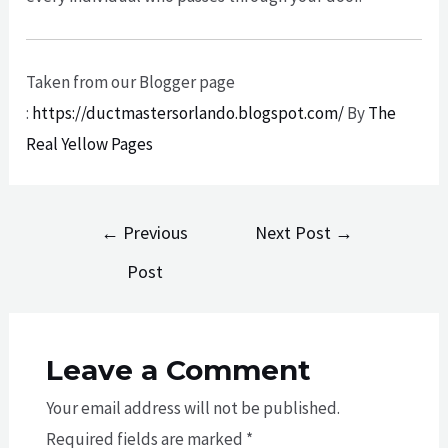
Taken from our Blogger page
:
https://ductmastersorlando.blogspot.com/
By
The
Real Yellow Pages
Post
←
Previous
Next Post
→
navigation
Post
Leave a Comment
Your email address will not be published.
Required fields are marked
*