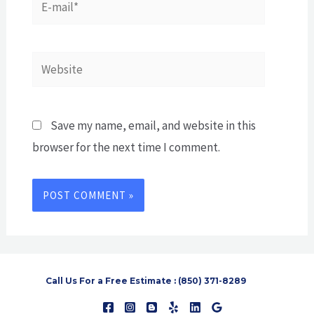
mail*
Website
Save my name, email, and website in this
browser for the next time I comment.
Call Us For a Free Estimate : (850) 371-8289