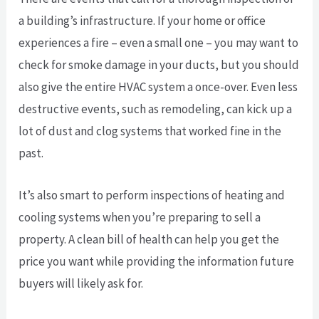
a building’s infrastructure. If your home or office
experiences a fire – even a small one – you may want to
check for smoke damage in your ducts, but you should
also give the entire HVAC system a once-over. Even less
destructive events, such as remodeling, can kick up a
lot of dust and clog systems that worked fine in the
past.
It’s also smart to perform inspections of heating and
cooling systems when you’re preparing to sell a
property. A clean bill of health can help you get the
price you want while providing the information future
buyers will likely ask for.