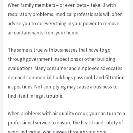
When family members – or even pets – take ill with
respiratory problems, medical professionals will often
advise you to do everything in your power to remove
air contaminants from your home.
The same is true with businesses that have to go
through government inspections or other building
evaluations. Many consumer and employee advocates
demand commercial buildings pass mold and filtration
inspections. Not complying may cause a business to
find itself in legal trouble.
When problems with air quality occur, you can turn to a
professional service to ensure the health and safety of
every individual who passes through your door.