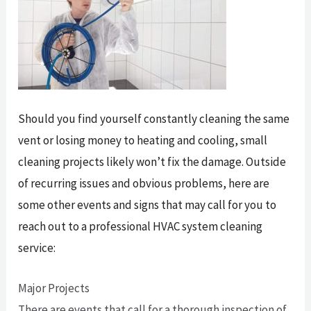
Should you find yourself constantly cleaning the same
vent or losing money to heating and cooling, small
cleaning projects likely won’t fix the damage. Outside
of recurring issues and obvious problems, here are
some other events and signs that may call for you to
reach out to a professional HVAC system cleaning
service:
Major Projects
There are events that call for a thorough inspection of