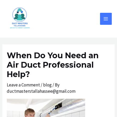
Skip
to
content
MAI
MEN
When Do You Need an
Air Duct Professional
Help?
Leave a Comment
/
blog
/ By
ductmasterstallahassee@gmail.com