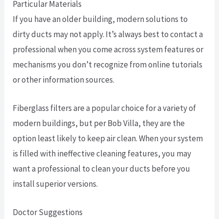
Particular Materials
If you have an older building, modern solutions to
dirty ducts may not apply. It’s always best to contact a
professional when you come across system features or
mechanisms you don’t recognize from online tutorials
or other information sources.
Fiberglass filters are a popular choice for a variety of
modern buildings, but per Bob Villa, they are the
option least likely to keep air clean. When your system
is filled with ineffective cleaning features, you may
want a professional to clean your ducts before you
install superior versions.
Doctor Suggestions